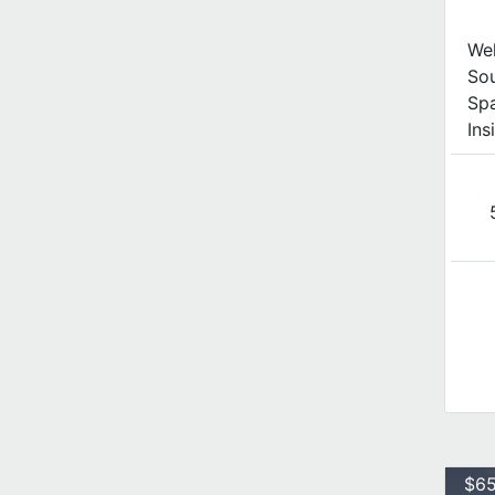
We
Sou
Spa
Ins
$65