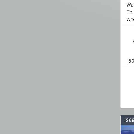
Wa
Th
whe
50
$69