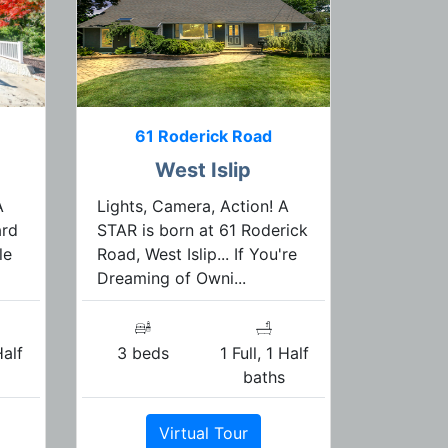
61 Roderick Road
West Islip
A
Lights, Camera, Action! A
ard
STAR is born at 61 Roderick
le
Road, West Islip... If You're
Dreaming of Owni...
Half
3 beds
1 Full, 1 Half
s
baths
Virtual Tour