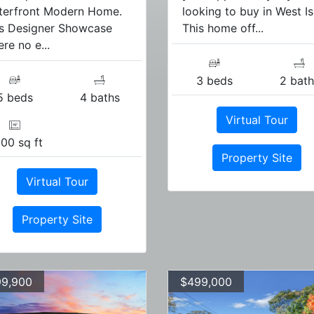
terfront Modern Home.
looking to buy in West Isl
is Designer Showcase
This home off...
re no e...
3 beds
2 bath
5 beds
4 baths
Virtual Tour
00 sq ft
Property Site
Virtual Tour
Property Site
9,900
$499,000