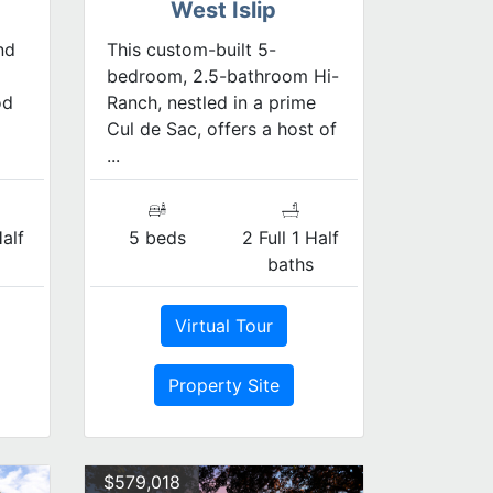
West Islip
nd
This custom-built 5-
bedroom, 2.5-bathroom Hi-
od
Ranch, nestled in a prime
Cul de Sac, offers a host of
...
Half
5 beds
2 Full 1 Half
s
baths
Virtual Tour
Property Site
$579,018