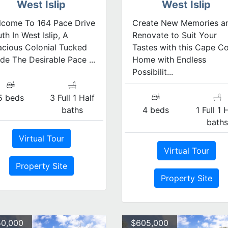
West Islip
West Islip
lcome To 164 Pace Drive
Create New Memories a
th In West Islip, A
Renovate to Suit Your
cious Colonial Tucked
Tastes with this Cape C
ide The Desirable Pace ...
Home with Endless
Possibilit...
5 beds
3 Full 1 Half
baths
4 beds
1 Full 1 
bath
Virtual Tour
Virtual Tour
Property Site
Property Site
0,000
$605,000