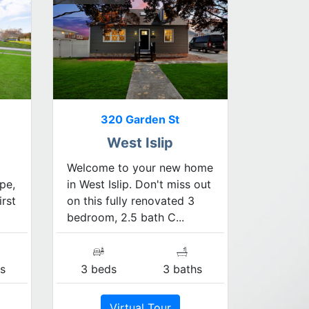
320 Garden St
West Islip
Welcome to your new home
pe,
in West Islip. Don't miss out
irst
on this fully renovated 3
bedroom, 2.5 bath C...
s
3 beds
3 baths
Virtual Tour