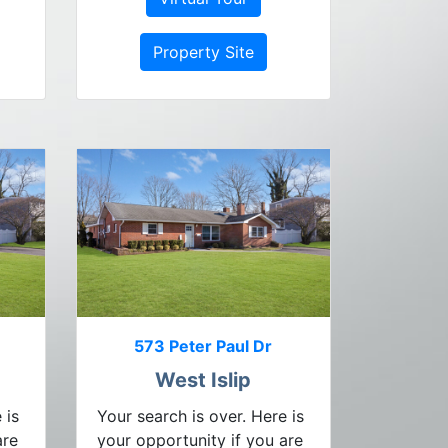
Property Site
573 Peter Paul Dr
West Islip
 is
Your search is over. Here is
are
your opportunity if you are