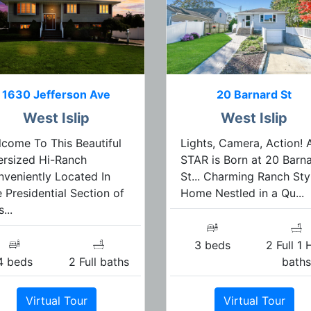
1630 Jefferson Ave
20 Barnard St
West Islip
West Islip
come To This Beautiful
Lights, Camera, Action! 
rsized Hi-Ranch
STAR is Born at 20 Barn
veniently Located In
St... Charming Ranch Sty
 Presidential Section of
Home Nestled in a Qu...
...
3 beds
2 Full 1 
4 beds
2 Full baths
bath
Virtual Tour
Virtual Tour