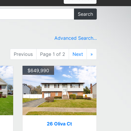
Search
Advanced Search...
Previous
Page 1 of 2
Next
»
$649,990
26 Oliva Ct