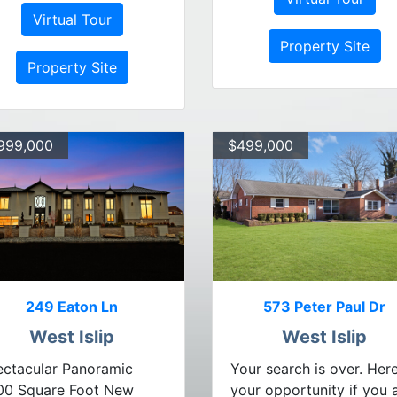
Virtual Tour
Property Site
Property Site
999,000
$499,000
249 Eaton Ln
573 Peter Paul Dr
West Islip
West Islip
ctacular Panoramic
Your search is over. Here
00 Square Foot New
your opportunity if you 