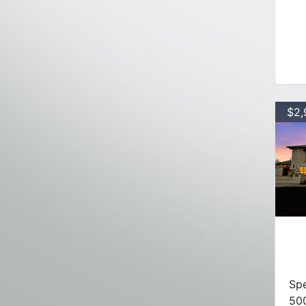
$2,
Spe
50