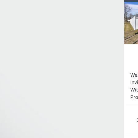
We
Inv
Wit
Pro