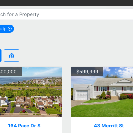
Islip
remove West Islip city filter
400,000
$599,999
164 Pace Dr S
43 Merritt St