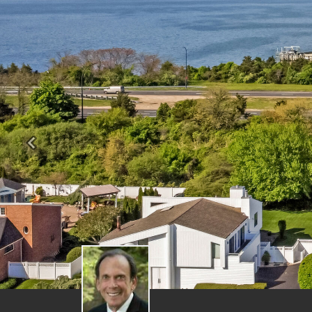
Previous