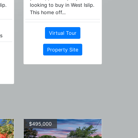
ip.
looking to buy in West Islip.
This home off...
Virtual Tour
s
Property Site
$495,000