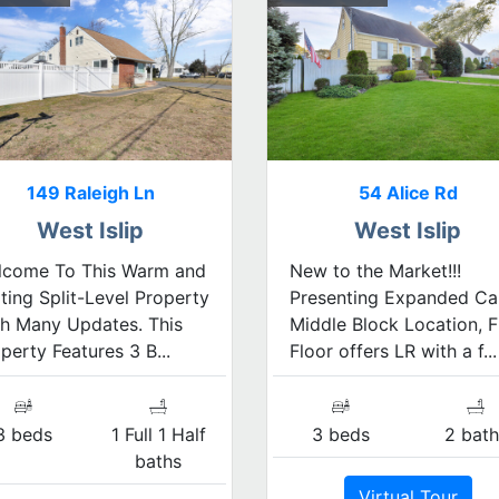
149 Raleigh Ln
54 Alice Rd
West Islip
West Islip
lcome To This Warm and
New to the Market!!!
iting Split-Level Property
Presenting Expanded Ca
h Many Updates. This
Middle Block Location, F
perty Features 3 B...
Floor offers LR with a f...
3 beds
1 Full 1 Half
3 beds
2 bath
baths
Virtual Tour