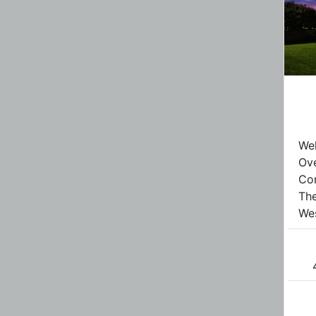
Wel
Ove
Con
The
Wes