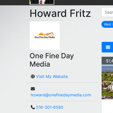
Howard Fritz
West 
One Fine Day
$1,
Media
Visit My Website
howard@onefinedaymedia.com
516-301-6580