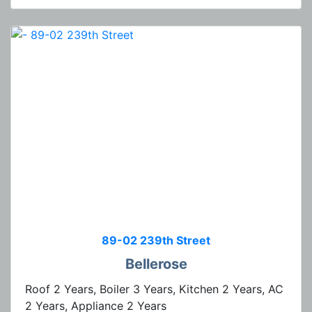
89-02 239th Street
Bellerose
Roof 2 Years, Boiler 3 Years, Kitchen 2 Years, AC
2 Years, Appliance 2 Years