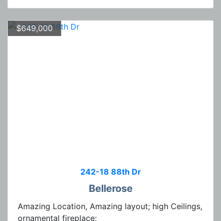
$649,000
242-18 88th Dr
Bellerose
Amazing Location, Amazing layout; high Ceilings,
ornamental fireplace;