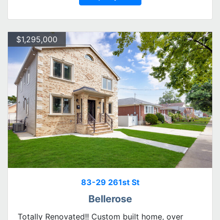
$1,295,000
83-29 261st St
Bellerose
Totally Renovated!! Custom built home, over