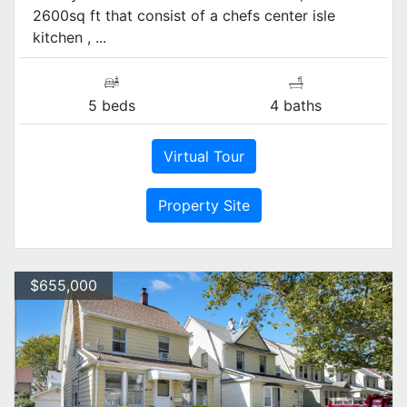
2600sq ft that consist of a chefs center isle
kitchen , ...
5 beds
4 baths
Virtual Tour
Property Site
$655,000