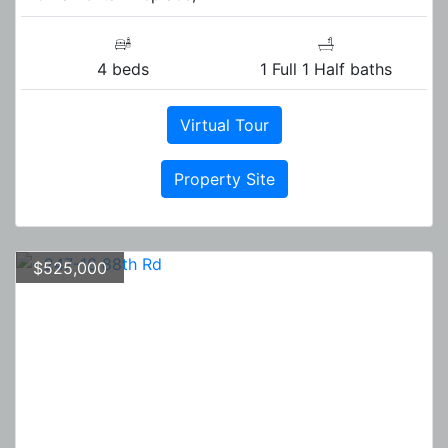
4 beds
1 Full 1 Half baths
Virtual Tour
Property Site
$525,000