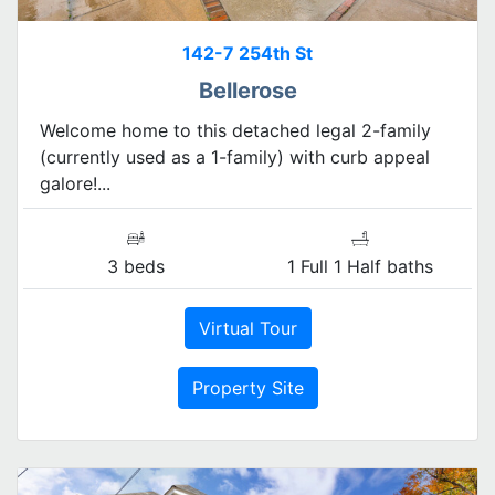
142-7 254th St
Bellerose
Welcome home to this detached legal 2-family
(currently used as a 1-family) with curb appeal
galore!...
3 beds
1 Full 1 Half baths
Virtual Tour
Property Site