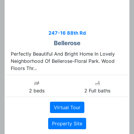
247-16 88th Rd
Bellerose
Perfectly Beautiful And Bright Home In Lovely
Neighborhood Of Bellerose-Floral Park. Wood
Floors Thr...
2 beds
2 Full baths
Virtual Tour
Property Site