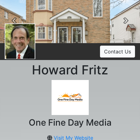
Previous
Ne
Contact Us
Howard Fritz
One Fine Day Media
Visit My Website