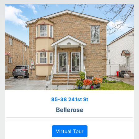
85-38 241st St
Bellerose
Virtual Tour