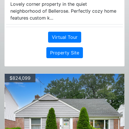
Lovely corner property in the quiet
neighborhood of Bellerose. Perfectly cozy home
features custom k...
Virtual Tour
Property Site
$824,099