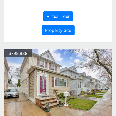
Virtual Tour
Property Site
$798,888