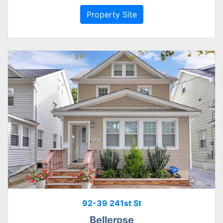
Property Site
92-39 241st St
Bellerose