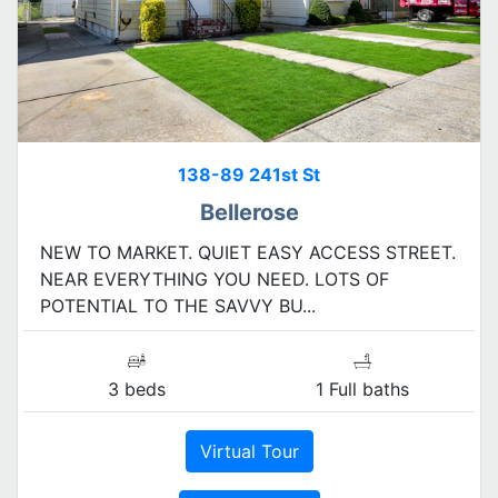
138-89 241st St
Bellerose
NEW TO MARKET. QUIET EASY ACCESS STREET.
NEAR EVERYTHING YOU NEED. LOTS OF
POTENTIAL TO THE SAVVY BU...
3 beds
1 Full baths
Virtual Tour