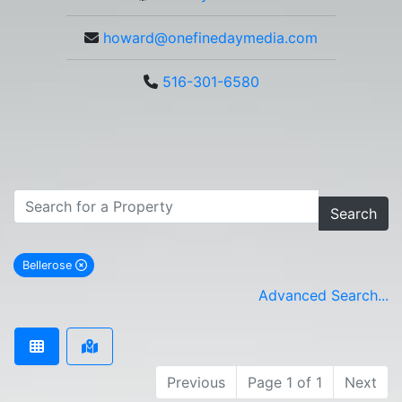
howard@onefinedaymedia.com
516-301-6580
Search
Bellerose
remove Bellerose city filter
Advanced Search...
Previous
Page 1 of 1
Next