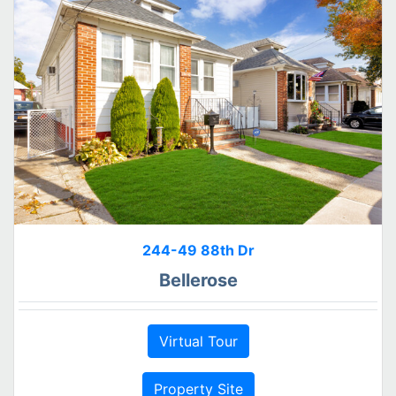
244-49 88th Dr
Bellerose
Virtual Tour
Property Site