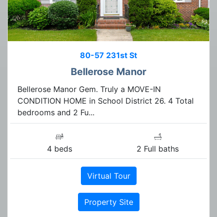
80-57 231st St
Bellerose Manor
Bellerose Manor Gem. Truly a MOVE-IN
CONDITION HOME in School District 26. 4 Total
bedrooms and 2 Fu...
4 beds
2 Full baths
Virtual Tour
Property Site