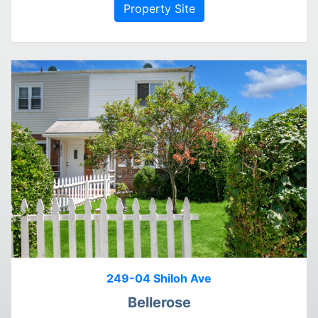
Property Site
249-04 Shiloh Ave
Bellerose