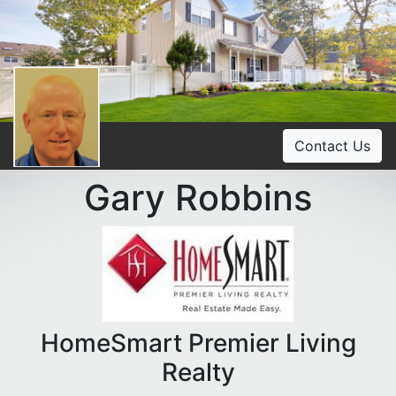
Contact Us
Gary Robbins
HomeSmart Premier Living
Realty