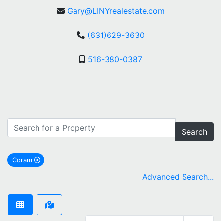
Gary@LINYrealestate.com
(631)629-3630
516-380-0387
Search
Coram
remove Coram city filter
Advanced Search...