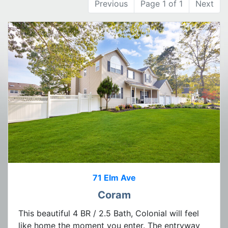
Previous
Page 1 of 1
Next
71 Elm Ave
Coram
This beautiful 4 BR / 2.5 Bath, Colonial will feel
like home the moment you enter. The entryway