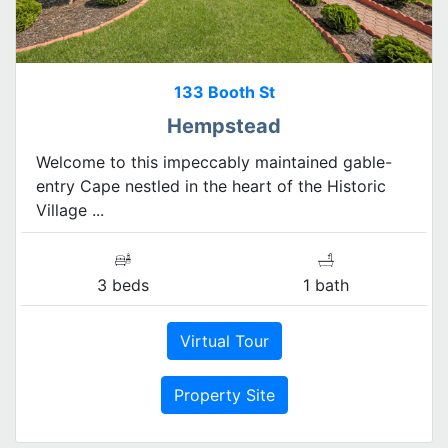
133 Booth St
Hempstead
Welcome to this impeccably maintained gable-
entry Cape nestled in the heart of the Historic
Village ...
3 beds
1 bath
Virtual Tour
Property Site