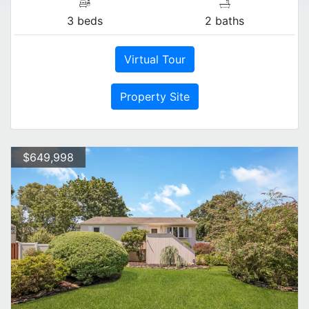
3 beds
2 baths
Virtual Tour
Property Site
$649,998