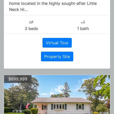
home located in the highly sought-after Little
Neck Hi...
3 beds
1 bath
Virtual Tour
Property Site
$699,999