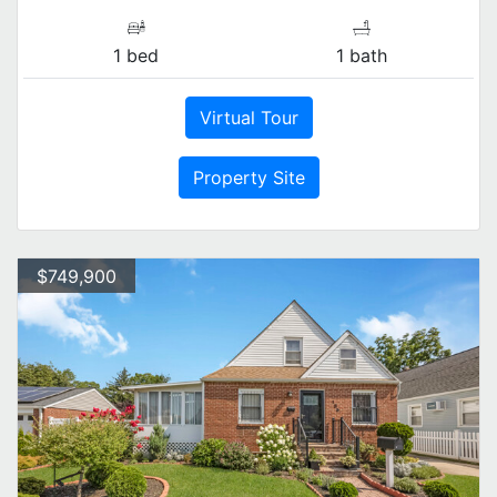
1 bed
1 bath
Virtual Tour
Property Site
$749,900