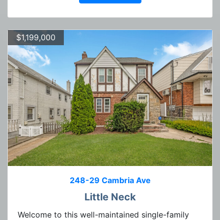
$1,199,000
248-29 Cambria Ave
Little Neck
Welcome to this well-maintained single-family