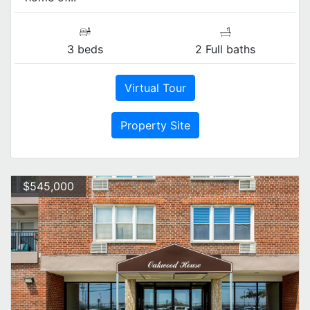
3 beds
2 Full baths
Virtual Tour
Property Site
$545,000