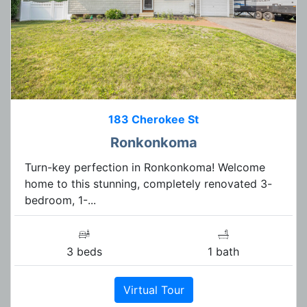
183 Cherokee St
Ronkonkoma
Turn-key perfection in Ronkonkoma! Welcome
home to this stunning, completely renovated 3-
bedroom, 1-...
3 beds
1 bath
Virtual Tour