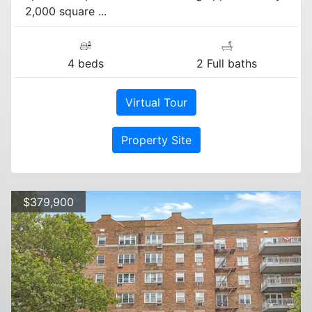
2,000 square ...
4 beds
2 Full baths
Virtual Tour
Property Site
$379,900