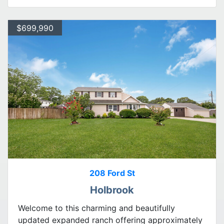
$699,990
208 Ford St
Holbrook
Welcome to this charming and beautifully
updated expanded ranch offering approximately