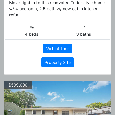
Move right in to this renovated Tudor style home
w/ 4 bedroom, 2.5 bath w/ new eat in kitchen,
refur...
4 beds
3 baths
Virtual Tour
Property Site
$599,000