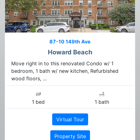
87-10 149th Ave
Howard Beach
Move right in to this renovated Condo w/ 1
bedroom, 1 bath w/ new kitchen, Refurbished
wood floors, ...
1 bed
1 bath
Virtual Tour
Property Site