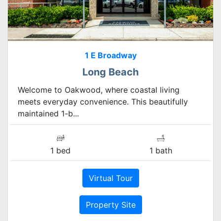
1 E Broadway
Long Beach
Welcome to Oakwood, where coastal living
meets everyday convenience. This beautifully
maintained 1-b...
1 bed
1 bath
Virtual Tour
Property Site