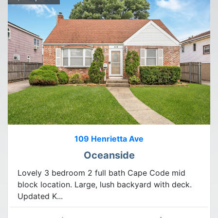
109 Henrietta Ave
Oceanside
Lovely 3 bedroom 2 full bath Cape Code mid
block location. Large, lush backyard with deck.
Updated K...