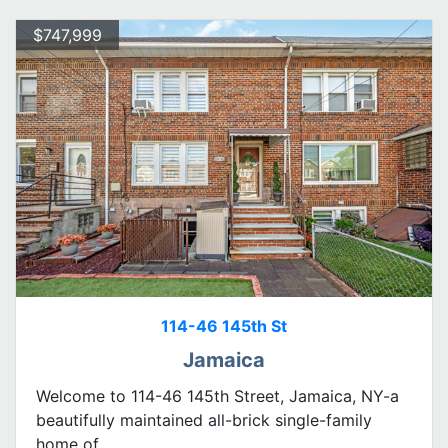
$747,999
114-46 145th St
Jamaica
Welcome to 114-46 145th Street, Jamaica, NY-a
beautifully maintained all-brick single-family
home of...