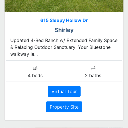
615 Sleepy Hollow Dr
Shirley
Updated 4-Bed Ranch w/ Extended Family Space
& Relaxing Outdoor Sanctuary! Your Bluestone
walkway le...
4 beds
2 baths
Virtual Tour
Property Site