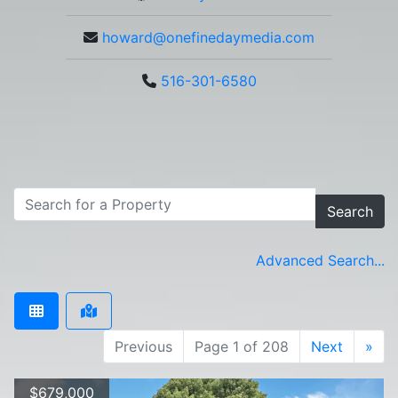
howard@onefinedaymedia.com
516-301-6580
Search
Advanced Search...
Previous
Page 1 of 208
Next
»
$679,000