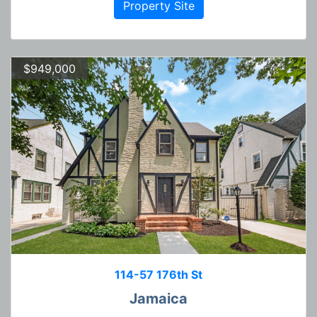
Property Site
$949,000
114-57 176th St
Jamaica