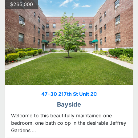
$265,000
47-30 217th St Unit 2C
Bayside
Welcome to this beautifully maintained one
bedroom, one bath co op in the desirable Jeffrey
Gardens ...