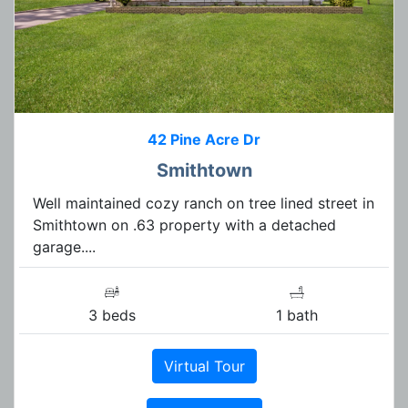
42 Pine Acre Dr
Smithtown
Well maintained cozy ranch on tree lined street in
Smithtown on .63 property with a detached
garage....
3 beds
1 bath
Virtual Tour