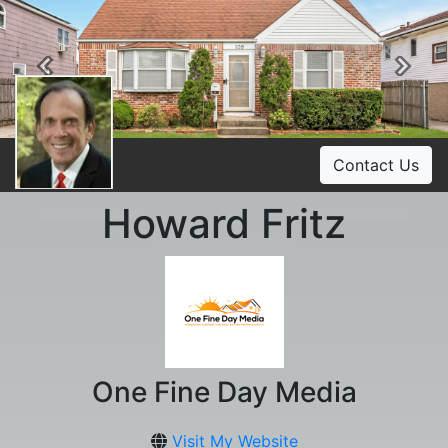
Previous
Ne
Contact Us
Howard Fritz
One Fine Day Media
Visit My Website