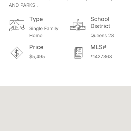
AND PARKS .
Type
School
District
Single Family
Home
Queens 28
Price
MLS#
$5,495
*1427363