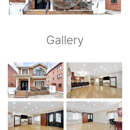
Gallery