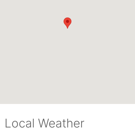
Local Weather