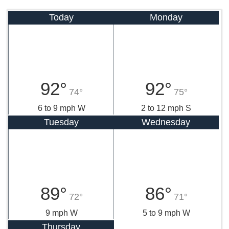
Today
Monday
92°
92°
74°
75°
6 to 9 mph W
2 to 12 mph S
Tuesday
Wednesday
89°
86°
72°
71°
9 mph W
5 to 9 mph W
Thursday