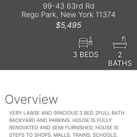
99-43 63rd Rd
Rego Park, New York 11374
$5,495
3
BEDS
2
BATHS
Overview
VERY LARGE AND SPACIOUS 3 BED 2FULL BATH
BACKYARD AND PARKING. HOUSE IS FULLY
RENOVATED AND SEMI FURNISHED. HOUSE IS
STEPS TO SHOPS, MALLS, TRAINS, SCHOOLS,