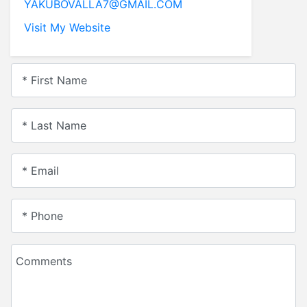
YAKUBOVALLA7@GMAIL.COM
leaellis55@yahoo.com
Visit My Website
Visit My Website
* First Name
* Last Name
* Email
* Phone
Comments