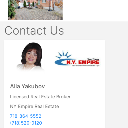
Contact Us
Alla Yakubov
Licensed Real Estate Broker
NY Empire Real Estate
718-864-5552
917-806-1974
(718)520-0120
718-520-0120