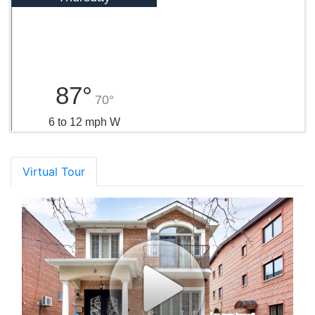
87°
70°
6 to 12 mph W
Virtual Tour