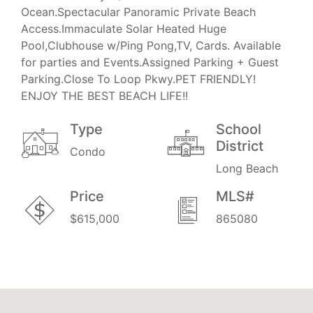
Ocean.Spectacular Panoramic Private Beach
Access.Immaculate Solar Heated Huge
Pool,Clubhouse w/Ping Pong,TV, Cards. Available
for parties and Events.Assigned Parking + Guest
Parking.Close To Loop Pkwy.PET FRIENDLY!
ENJOY THE BEST BEACH LIFE!!
Type
School
District
Condo
Long Beach
Price
MLS#
$615,000
865080