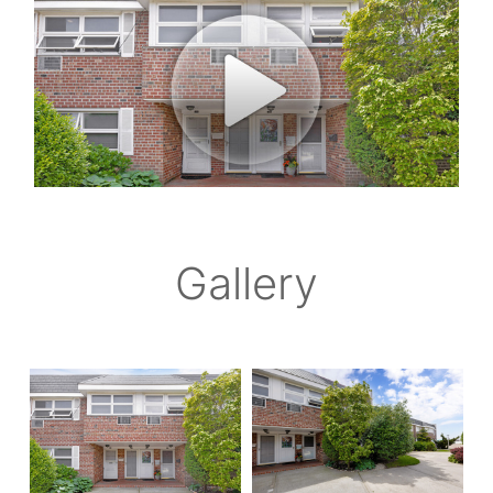
Gallery