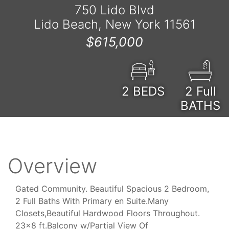
750 Lido Blvd
Lido Beach, New York 11561
$615,000
2
BEDS
2 Full
BATHS
Overview
Gated Community. Beautiful Spacious 2 Bedroom,
2 Full Baths With Primary en Suite.Many
Closets,Beautiful Hardwood Floors Throughout.
23x8 ft.Balcony w/Partial View Of