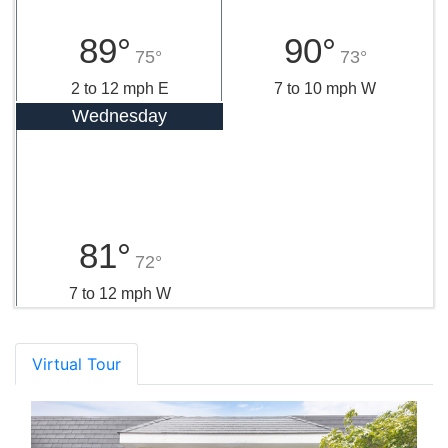
89°
90°
75°
73°
2 to 12 mph E
7 to 10 mph W
Wednesday
81°
72°
7 to 12 mph W
Virtual Tour