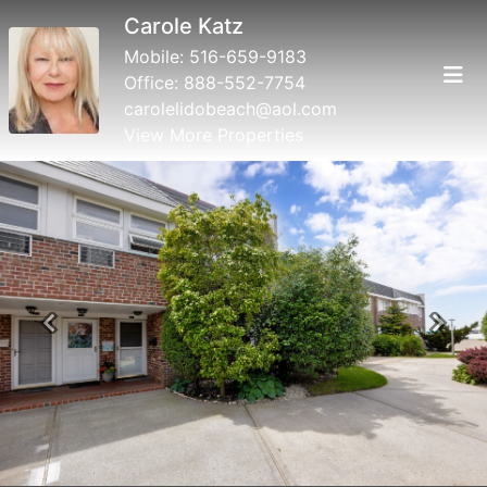
Carole Katz
Mobile:
516-659-9183
Office:
888-552-7754
carolelidobeach@aol.com
View More Properties
Previous
Next