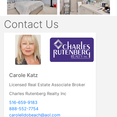
Contact Us
Carole Katz
Licensed Real Estate Associate Broker
Charles Rutenberg Realty Inc
516-659-9183
888-552-7754
carolelidobeach@aol.com