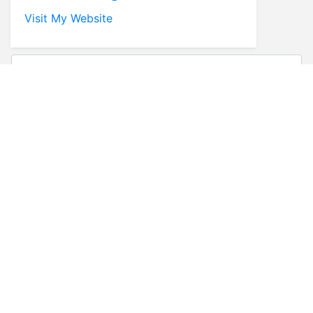
Visit My Website
* First Name
* Last Name
* Email
* Phone
Comments