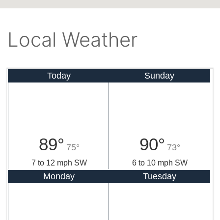
Local Weather
Today
Sunday
89°
90°
75°
73°
7 to 12 mph SW
6 to 10 mph SW
Monday
Tuesday