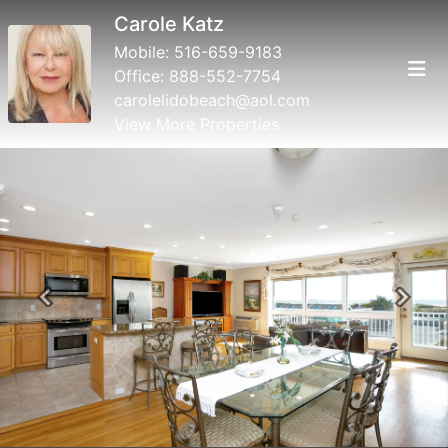
Carole Katz
Mobile:
516-659-9183
Office:
888-552-7754
carolelidobeach@aol.com
View More Properties
Previous
Next