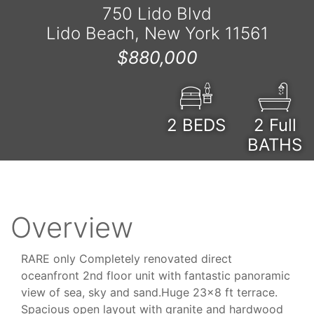
750 Lido Blvd
Lido Beach, New York 11561
$880,000
2
BEDS
2 Full
BATHS
Overview
RARE only Completely renovated direct
oceanfront 2nd floor unit with fantastic panoramic
view of sea, sky and sand.Huge 23x8 ft terrace.
Spacious open layout with granite and hardwood