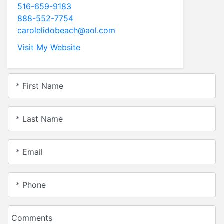
516-659-9183
888-552-7754
carolelidobeach@aol.com
Visit My Website
* First Name
* Last Name
* Email
* Phone
Comments