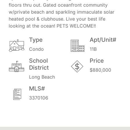
floors thru out. Gated oceanfront community
w/private beach and sparkling immaculate solar
heated pool & clubhouse. Live your best life
looking at the ocean! PETS WELCOME!!
Type
Apt/Unit#
Condo
11B
School
Price
District
$880,000
Long Beach
MLS#
3370106