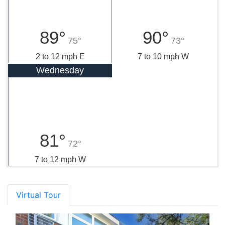
89°
90°
75°
73°
2 to 12 mph E
7 to 10 mph W
Wednesday
81°
72°
7 to 12 mph W
Virtual Tour