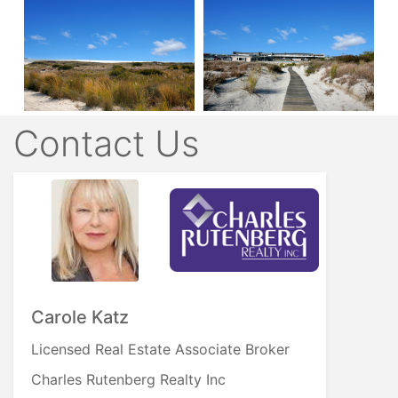
Contact Us
Carole Katz
Licensed Real Estate Associate Broker
Charles Rutenberg Realty Inc