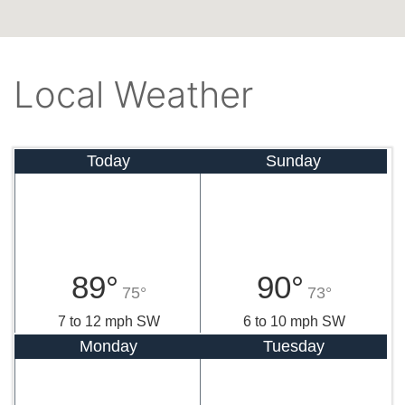
Local Weather
Today
Sunday
89°
90°
75°
73°
7 to 12 mph SW
6 to 10 mph SW
Monday
Tuesday