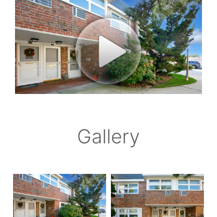
Gallery