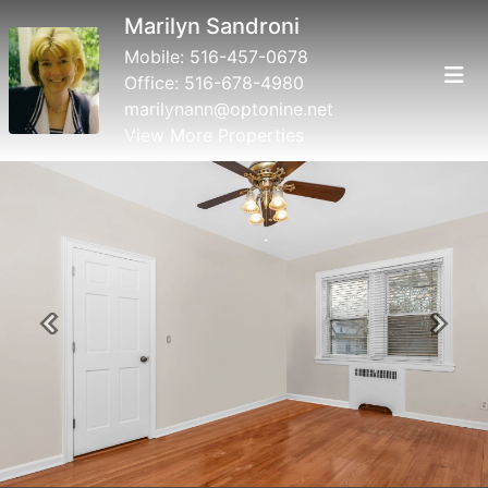
Marilyn Sandroni
Mobile:
516-457-0678
Office:
516-678-4980
marilynann@optonine.net
View More Properties
Previous
Next