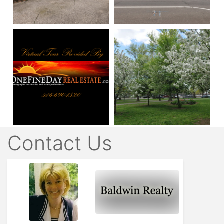
Contact Us