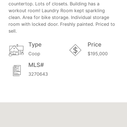
countertop. Lots of closets. Building has a
workout room! Laundry Room kept sparkling
clean. Area for bike storage. Individual storage
room with locked door. Freshly painted. Priced to
sell.
Type
Price
Coop
$195,000
MLS#
3270643