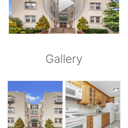
Gallery