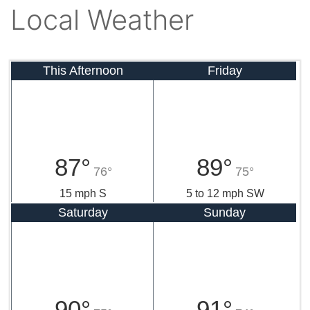
Local Weather
This Afternoon
Friday
87°
89°
76°
75°
15 mph S
5 to 12 mph SW
Saturday
Sunday
90°
91°