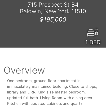
715 Prospect St B4
Baldwin, New York 11510
$195,000
1
BED
Overview
One bedroom, ground floor apartment in
immaculately maintained building. Close to shops,
library and LIRR. King size master bedroom,
updated full bath. Living Room with dining area.
Kitchen with updated cabinets and quartz