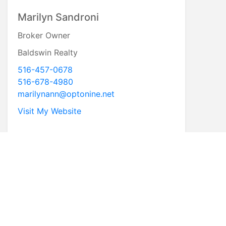
Marilyn Sandroni
Broker Owner
Baldswin Realty
516-457-0678
516-678-4980
marilynann@optonine.net
Visit My Website
* First Name
* Last Name
* Email