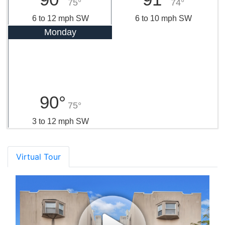
75°
74°
6 to 12 mph SW
6 to 10 mph SW
Monday
90°
75°
3 to 12 mph SW
Virtual Tour