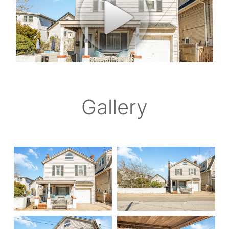
Gallery