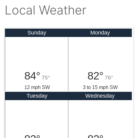
Local Weather
Sunday
Monday
84°
82°
75°
76°
12 mph SW
3 to 15 mph SW
Tuesday
Wednesday