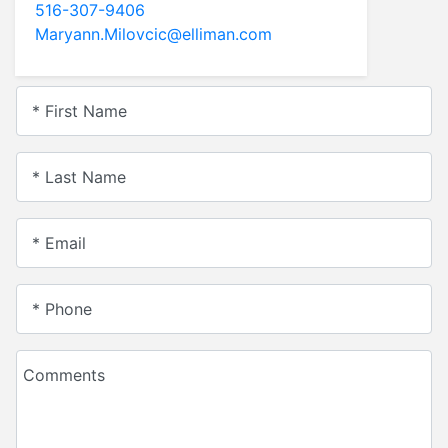
516-431-6160
tangirl62@aol.com
* First Name
* Last Name
* Email
* Phone
Comments