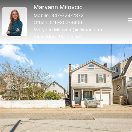
Mary Valenti
Mobile:
516-316-0323
Office:
516-431-6160
tangirl62@aol.com
View More Properties
Previous
Next