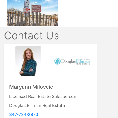
Contact Us
Mary Valenti
Licensed Real Estate Salesperson
Century 21 Verdeschi and Walsh
516-316-0323