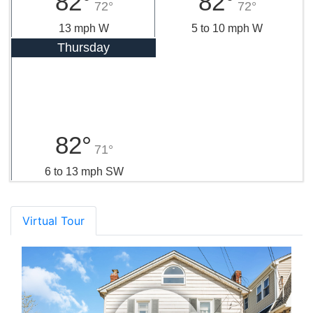
82°
82°
72°
72°
13 mph W
5 to 10 mph W
Thursday
82°
71°
6 to 13 mph SW
Virtual Tour