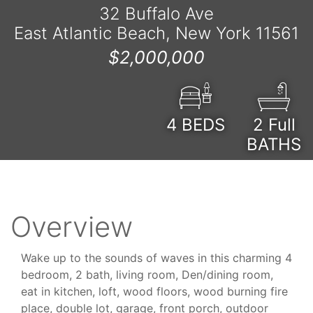
32 Buffalo Ave
East Atlantic Beach, New York 11561
$2,000,000
4
BEDS
2 Full
BATHS
Overview
Wake up to the sounds of waves in this charming 4
bedroom, 2 bath, living room, Den/dining room,
eat in kitchen, loft, wood floors, wood burning fire
place, double lot, garage, front porch, outdoor