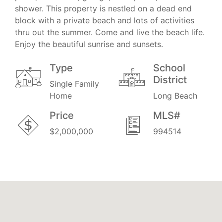
shower. This property is nestled on a dead end
block with a private beach and lots of activities
thru out the summer. Come and live the beach life.
Enjoy the beautiful sunrise and sunsets.
Type
School
District
Single Family
Home
Long Beach
Price
MLS#
$2,000,000
994514