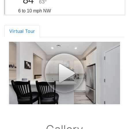
63°
6 to 10 mph NW
Virtual Tour