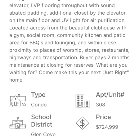
elevator, LVP flooring throughout with sound
abated padding, additional closet by the elevator
on the main floor and UV light for air purification.
Located across from the beautiful clubhouse with
a gym, social room, community kitchen and patio
area for BBQ's and lounging, and within close
proximity to places of worship, stores, restaurants,
highways and transportation. Buyer pays 2 months
maintenance at closing for reserves. What are you
waiting for? Come make this your next "Just Right"
home!
Type
Apt/Unit#
Condo
308
School
Price
District
$724,999
Glen Cove