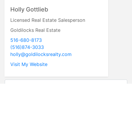
Holly Gottlieb
Licensed Real Estate Salesperson
Goldilocks Real Estate
516-680-8173
(516)874-3033
holly@goldilocksrealty.com
Visit My Website
* First Name
* Last Name
* Email