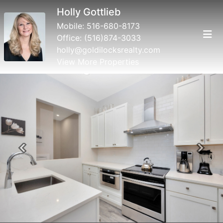
Holly Gottlieb
Mobile:
516-680-8173
Office:
(516)874-3033
holly@goldilocksrealty.com
View More Properties
Previous
Next