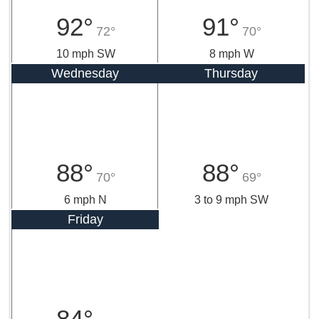
92°
91°
72°
70°
10 mph SW
8 mph W
Wednesday
Thursday
88°
88°
70°
69°
6 mph N
3 to 9 mph SW
Friday
84°