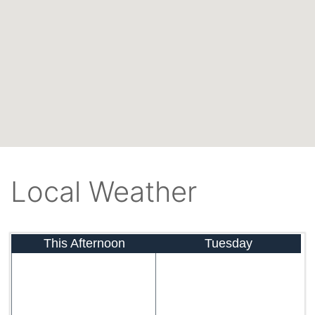
Local Weather
This Afternoon
Tuesday