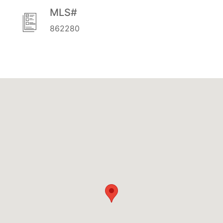
MLS#
862280