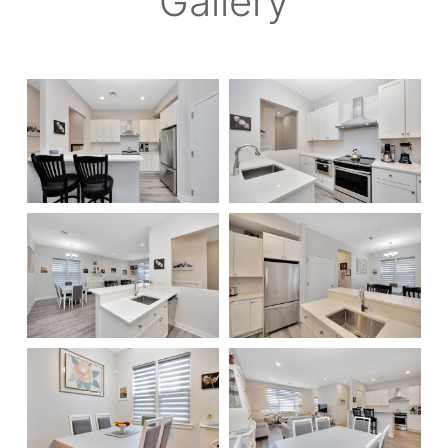
Gallery