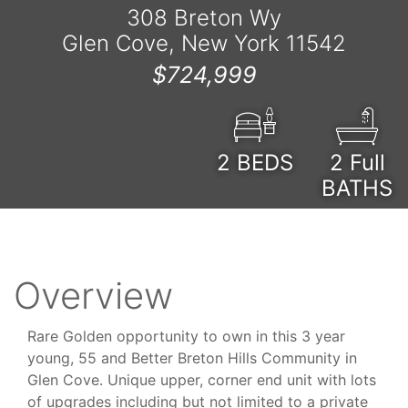
308 Breton Wy
Glen Cove, New York 11542
$724,999
2
BEDS
2 Full
BATHS
Overview
Rare Golden opportunity to own in this 3 year
young, 55 and Better Breton Hills Community in
Glen Cove. Unique upper, corner end unit with lots
of upgrades including but not limited to a private