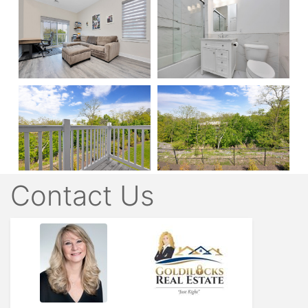
Contact Us