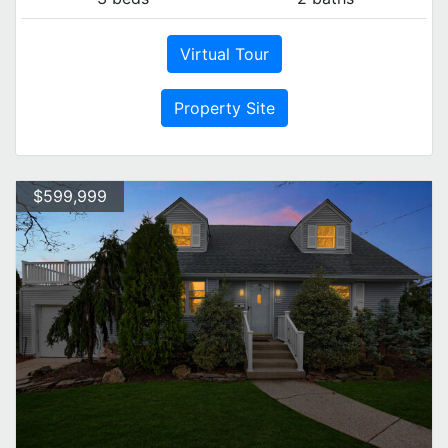
Virtual Tour
Property Site
$599,999