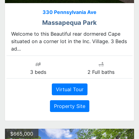
330 Pennsylvania Ave
Massapequa Park
Welcome to this Beautiful rear dormered Cape
situated on a corner lot in the Inc. Village. 3 Beds
ad...
3 beds
2 Full baths
Virtual Tour
Property Site
$665,000