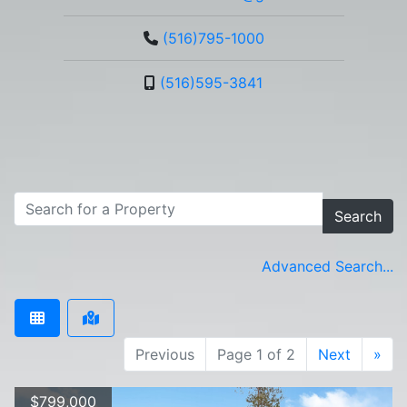
(516)795-1000
(516)595-3841
Search
Advanced Search...
Previous
Page 1 of 2
Next
»
$799,000