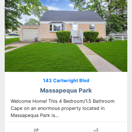
143 Cartwright Blvd
Massapequa Park
Welcome Home! This 4 Bedroom/1.5 Bathroom
Cape on an enormous property located in
Massapequa Park is...