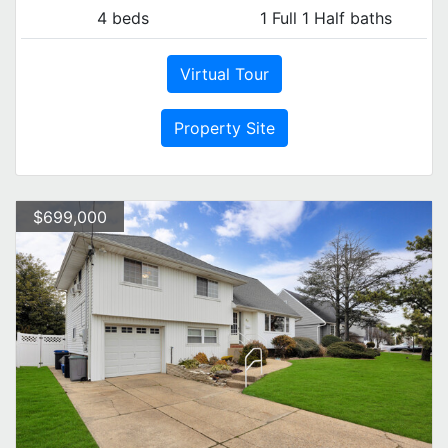
4 beds
1 Full 1 Half baths
Virtual Tour
Property Site
$699,000