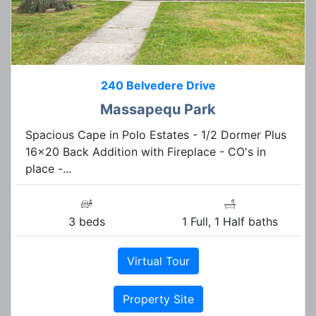
240 Belvedere Drive
Massapequ Park
Spacious Cape in Polo Estates - 1/2 Dormer Plus
16x20 Back Addition with Fireplace - CO's in
place -...
3 beds
1 Full, 1 Half baths
Virtual Tour
Property Site