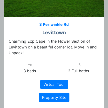
3 Periwinkle Rd
Levittown
Charming Exp Cape in the Flower Section of
Levittown on a beautiful corner lot. Move in and
Unpack!!...
3 beds
2 Full baths
Virtual Tour
Property Site