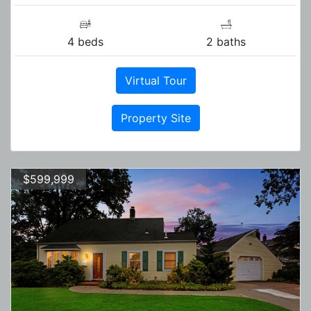
4 beds
2 baths
Virtual Tour
Property Site
$599,999