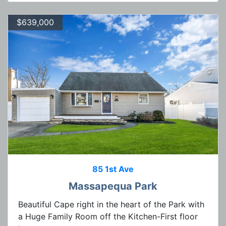
$639,000
85 1st Ave
Massapequa Park
Beautiful Cape right in the heart of the Park with
a Huge Family Room off the Kitchen-First floor