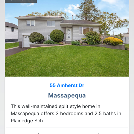
55 Amherst Dr
Massapequa
This well-maintained split style home in
Massapequa offers 3 bedrooms and 2.5 baths in
Plainedge Sch...