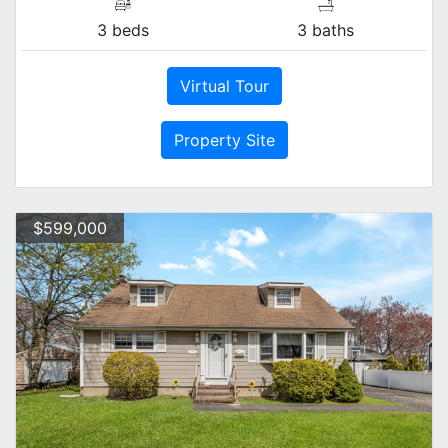
3 beds
3 baths
Virtual Tour
Property Site
$599,000