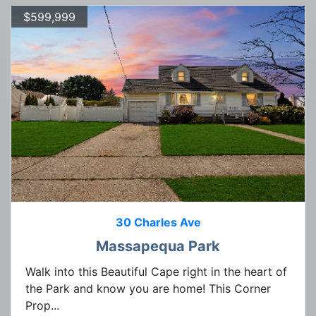
$599,999
30 Charles Ave
Massapequa Park
Walk into this Beautiful Cape right in the heart of
the Park and know you are home! This Corner
Prop...