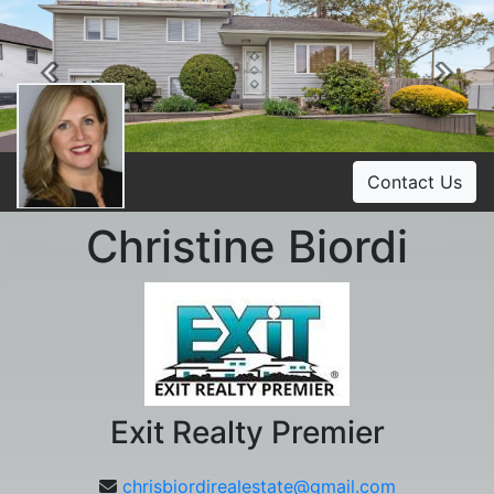
Previous
Ne
Contact Us
Christine Biordi
Exit Realty Premier
chrisbiordirealestate@gmail.com