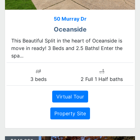
50 Murray Dr
Oceanside
This Beautiful Split in the heart of Oceanside is
move in ready! 3 Beds and 2.5 Baths! Enter the
spa...
3 beds
2 Full 1 Half baths
Virtual Tour
Property Site