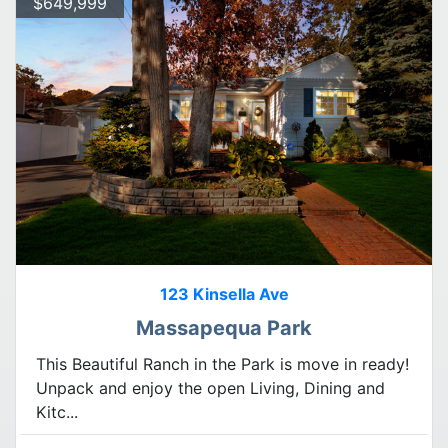
$649,999
123 Kinsella Ave
Massapequa Park
This Beautiful Ranch in the Park is move in ready!
Unpack and enjoy the open Living, Dining and
Kitc...