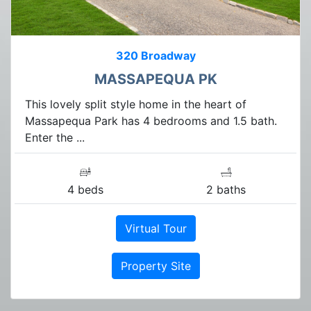
320 Broadway
MASSAPEQUA PK
This lovely split style home in the heart of
Massapequa Park has 4 bedrooms and 1.5 bath.
Enter the ...
4 beds
2 baths
Virtual Tour
Property Site