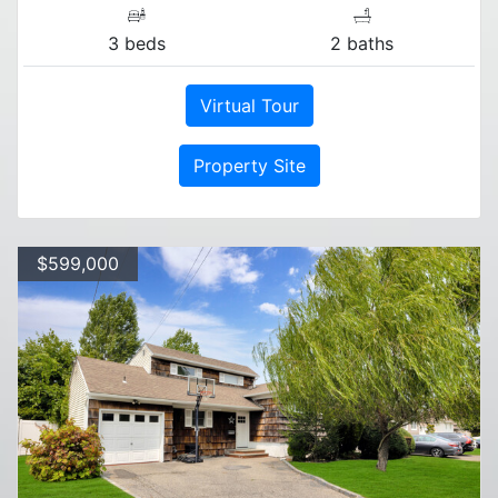
3 beds
2 baths
Virtual Tour
Property Site
$599,000