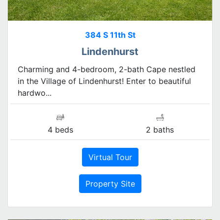
384 S 11th St
Lindenhurst
Charming and 4-bedroom, 2-bath Cape nestled
in the Village of Lindenhurst! Enter to beautiful
hardwo...
4 beds
2 baths
Virtual Tour
Property Site