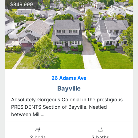
$849,999
26 Adams Ave
Bayville
Absolutely Gorgeous Colonial in the prestigious
PRESIDENTS Section of Bayville. Nestled
between Mill...
3 beds
2 baths