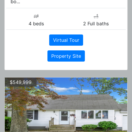
bo...
4 beds
2 Full baths
Virtual Tour
Property Site
$549,999