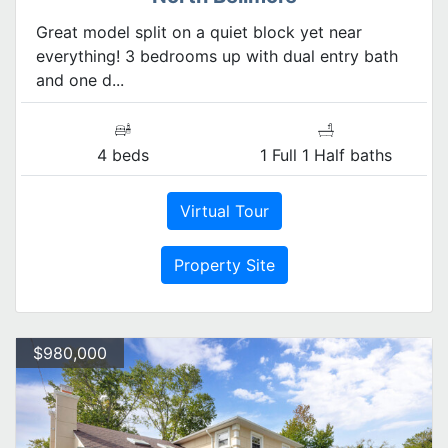
Great model split on a quiet block yet near
everything! 3 bedrooms up with dual entry bath
and one d...
4 beds
1 Full 1 Half baths
Virtual Tour
Property Site
$980,000