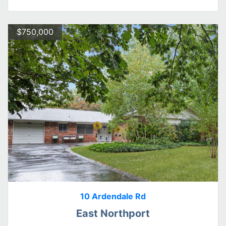
$750,000
10 Ardendale Rd
East Northport