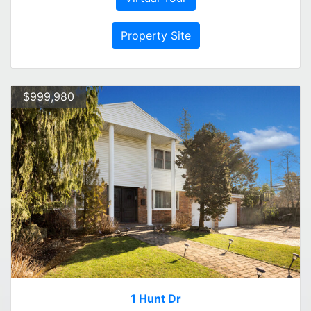
Property Site
$999,980
1 Hunt Dr