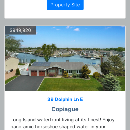
Property Site
$949,920
39 Dolphin Ln E
Copiague
Long Island waterfront living at its finest! Enjoy
panoramic horseshoe shaped water in your