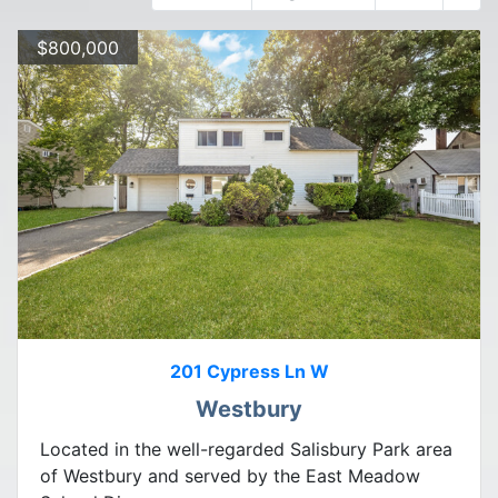
$800,000
201 Cypress Ln W
Westbury
Located in the well-regarded Salisbury Park area
of Westbury and served by the East Meadow