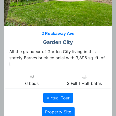
2 Rockaway Ave
Garden City
All the grandeur of Garden City living in this
stately Barnes brick colonial with 3,396 sq. ft. of
l...
6 beds
3 Full 1 Half baths
Virtual Tour
Property Site