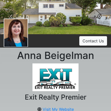
Previous
Ne
Contact Us
Anna Beigelman
Exit Realty Premier
Visit My Website