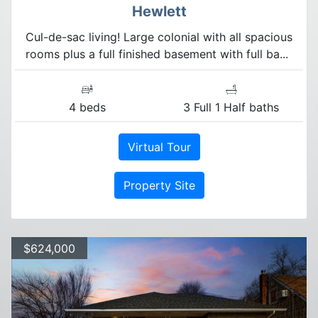
Hewlett
Cul-de-sac living! Large colonial with all spacious
rooms plus a full finished basement with full ba...
4 beds
3 Full 1 Half baths
Virtual Tour
Property Site
$624,000