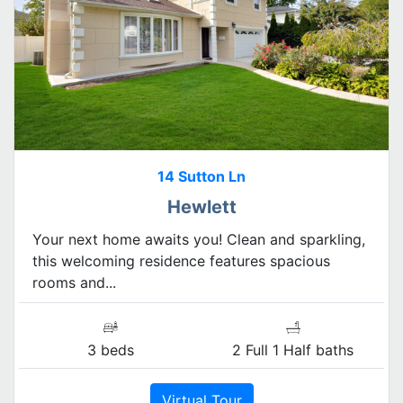
14 Sutton Ln
Hewlett
Your next home awaits you! Clean and sparkling,
this welcoming residence features spacious
rooms and...
3 beds
2 Full 1 Half baths
Virtual Tour