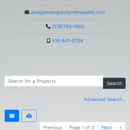
abeigelman@exitpremiersells.com
(516)795-1000
516-641-0754
Search
Advanced Search...
Previous
Page 1 of 2
Next
»