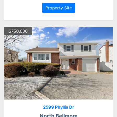
Property Site
$750,000
2599 Phyllis Dr
North Bellmore