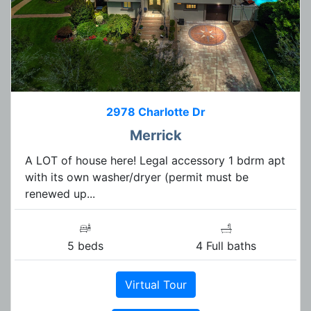
2978 Charlotte Dr
Merrick
A LOT of house here! Legal accessory 1 bdrm apt
with its own washer/dryer (permit must be
renewed up...
5 beds
4 Full baths
Virtual Tour