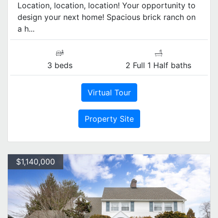
Location, location, location! Your opportunity to
design your next home! Spacious brick ranch on
a h...
3 beds
2 Full 1 Half baths
Virtual Tour
Property Site
$1,140,000