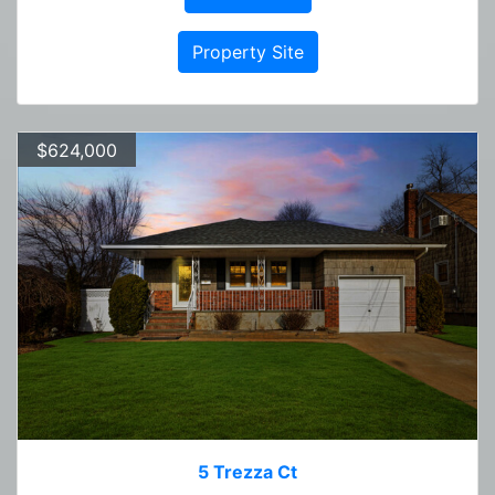
Property Site
$624,000
5 Trezza Ct