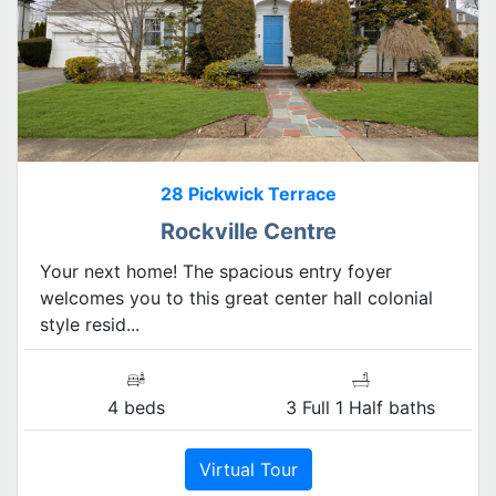
28 Pickwick Terrace
Rockville Centre
Your next home! The spacious entry foyer
welcomes you to this great center hall colonial
style resid...
4 beds
3 Full 1 Half baths
Virtual Tour