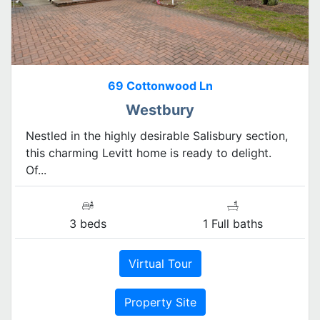
69 Cottonwood Ln
Westbury
Nestled in the highly desirable Salisbury section,
this charming Levitt home is ready to delight.
Of...
3 beds
1 Full baths
Virtual Tour
Property Site