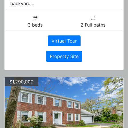
backyard...
3 beds
2 Full baths
Virtual Tour
Property Site
$1,290,000