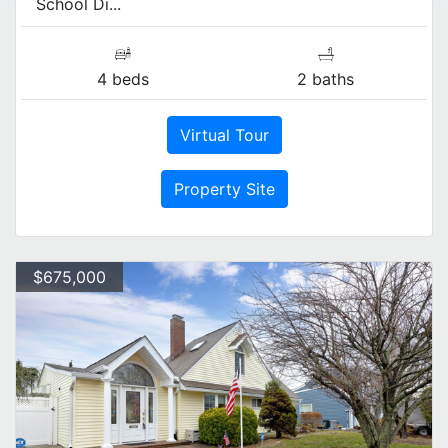
School Di...
4 beds
2 baths
Virtual Tour
Property Site
$675,000