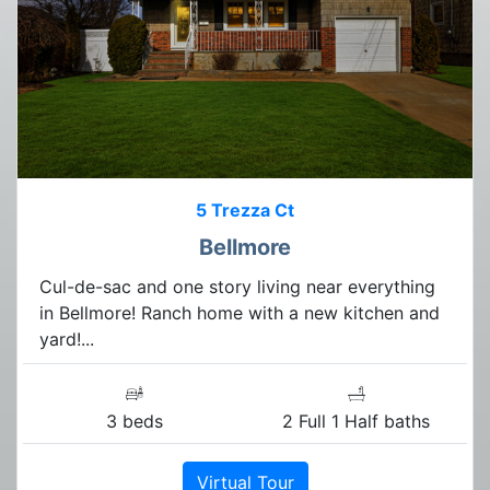
5 Trezza Ct
Bellmore
Cul-de-sac and one story living near everything
in Bellmore! Ranch home with a new kitchen and
yard!...
3 beds
2 Full 1 Half baths
Virtual Tour