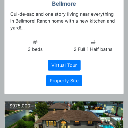
Bellmore
Cul-de-sac and one story living near everything
in Bellmore! Ranch home with a new kitchen and
yard!...
3 beds
2 Full 1 Half baths
Virtual Tour
Property Site
$975,000