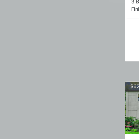
3 B
Fini
$62