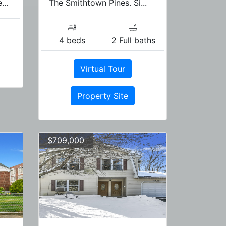
...
The Smithtown Pines. Si...
4 beds
2 Full baths
Virtual Tour
Property Site
$709,000