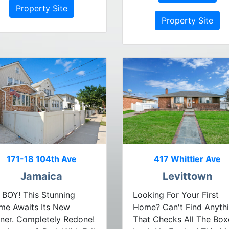
Property Site
Property Site
171-18 104th Ave
417 Whittier Ave
Jamaica
Levittown
BOY! This Stunning
Looking For Your First
me Awaits Its New
Home? Can't Find Anyth
ner. Completely Redone!
That Checks All The Box