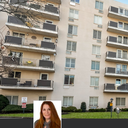
Previous