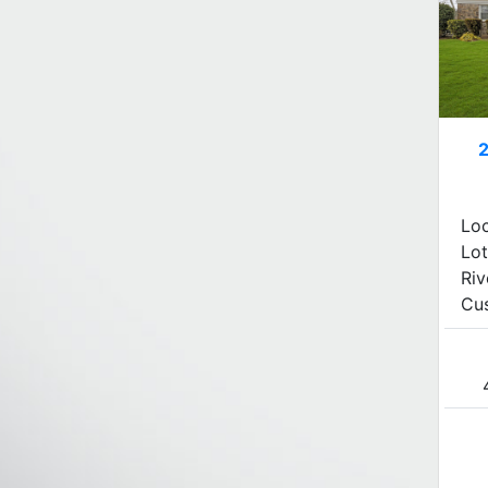
Lo
Lot
Riv
Cus