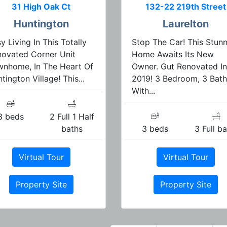
31 High Oak Ct
132-22 219th Street
Huntington
Laurelton
y Living In This Totally
Stop The Car! This Stun
ovated Corner Unit
Home Awaits Its New
wnhome, In The Heart Of
Owner. Gut Renovated In
tington Village! This...
2019! 3 Bedroom, 3 Bath
With...
3 beds
2 Full 1 Half
baths
3 beds
3 Full b
Virtual Tour
Virtual Tour
Property Site
Property Site