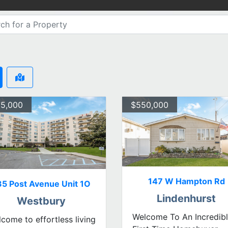
5,000
$550,000
147 W Hampton Rd
35 Post Avenue Unit 1O
Lindenhurst
Westbury
Welcome To An Incredib
come to effortless living