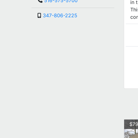
516-575-5700
in 
Thi
347-806-2225
con
$79