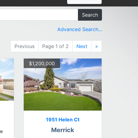
Search
Advanced Search...
Previous
Page 1 of 2
Next
»
$1,200,000
1951 Helen Ct
Merrick
le