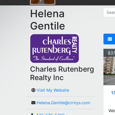
Helena
Gentile
$37
Charles Rutenberg
Realty Inc
Visit My Website
1
Helena.Gentile@crrnys.com
Wel