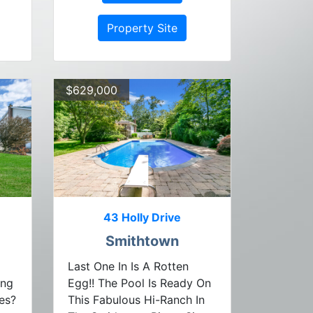
Property Site
$629,000
43 Holly Drive
Smithtown
Last One In Is A Rotten
ing
Egg!! The Pool Is Ready On
es?
This Fabulous Hi-Ranch In