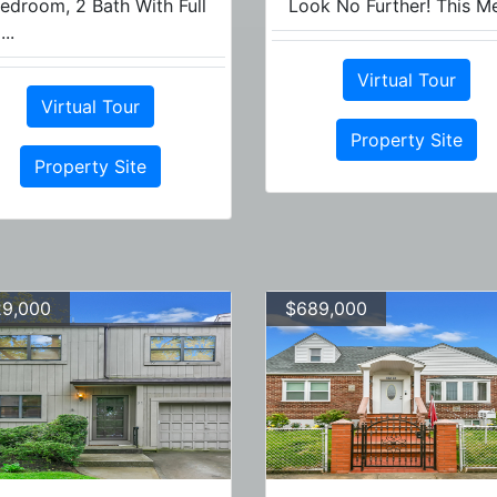
edroom, 2 Bath With Full
Look No Further! This Me
...
Virtual Tour
Virtual Tour
Property Site
Property Site
9,000
$689,000