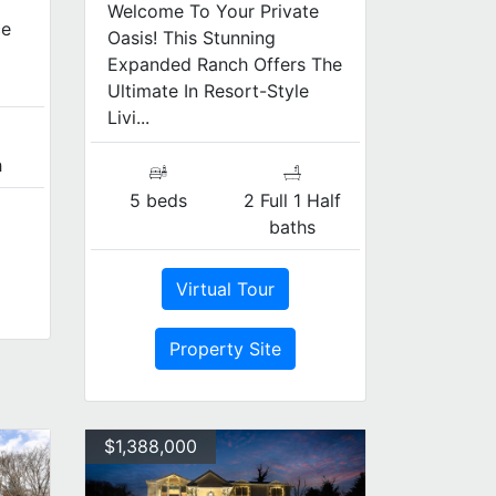
Welcome To Your Private
ce
Oasis! This Stunning
Expanded Ranch Offers The
Ultimate In Resort-Style
Livi...
h
5 beds
2 Full 1 Half
baths
Virtual Tour
Property Site
$1,388,000