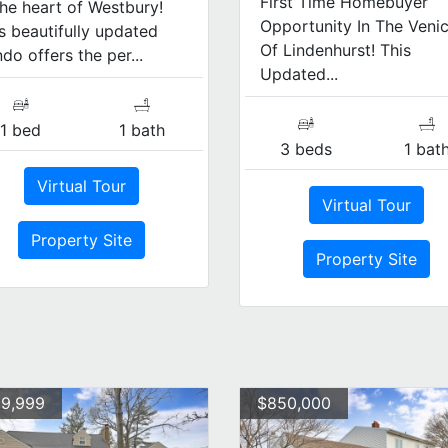
First Time Homebuyer
the heart of Westbury!
Opportunity In The Veni
s beautifully updated
Of Lindenhurst! This
do offers the per...
Updated...
1 bed
1 bath
3 beds
1 bat
Virtual Tour
Virtual Tour
Property Site
Property Site
9,999
$850,000