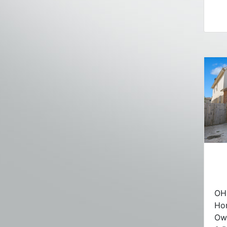
OH 
Ho
Ow