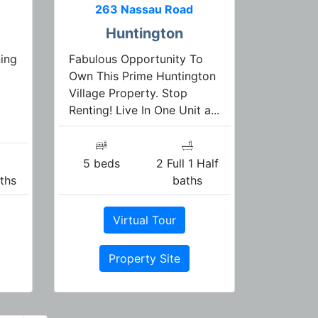
263 Nassau Road
Huntington
ning
Fabulous Opportunity To
Own This Prime Huntington
Village Property. Stop
Renting! Live In One Unit a...
5 beds
2 Full 1 Half
aths
baths
Virtual Tour
Property Site