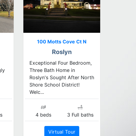
100 Motts Cove Ct N
Roslyn
Exceptional Four Bedroom,
gly
Three Bath Home in
Roslyn's Sought After North
Shore School District!
Welc...
s
4 beds
3 Full baths
Virtual Tour