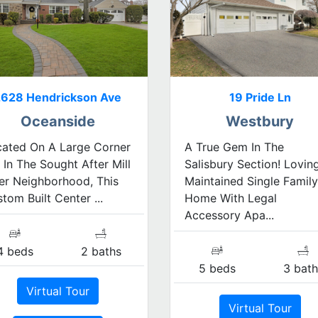
2628 Hendrickson Ave
19 Pride Ln
Oceanside
Westbury
cated On A Large Corner
A True Gem In The
 In The Sought After Mill
Salisbury Section! Lovin
er Neighborhood, This
Maintained Single Family
tom Built Center ...
Home With Legal
Accessory Apa...
4 beds
2 baths
5 beds
3 bath
Virtual Tour
Virtual Tour