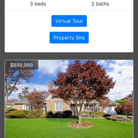
3 beds
2 baths
Virtual Tour
Property Site
$899,999