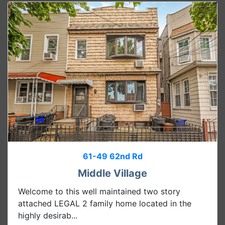
61-49 62nd Rd
Middle Village
Welcome to this well maintained two story
attached LEGAL 2 family home located in the
highly desirab...