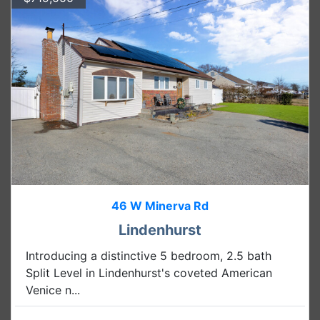
46 W Minerva Rd
Lindenhurst
Introducing a distinctive 5 bedroom, 2.5 bath
Split Level in Lindenhurst's coveted American
Venice n...