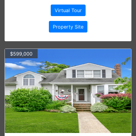
Virtual Tour
Property Site
$599,000