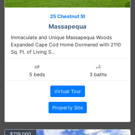
25 Chestnut St
Massapequa
Immaculate and Unique Massapequa Woods
Expanded Cape Cod Home Dormered with 2110
Sq. Ft. of Living S...
5 beds
3 baths
Virtual Tour
Property Site
$719,000