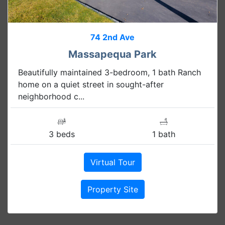
74 2nd Ave
Massapequa Park
Beautifully maintained 3-bedroom, 1 bath Ranch
home on a quiet street in sought-after
neighborhood c...
3 beds
1 bath
Virtual Tour
Property Site