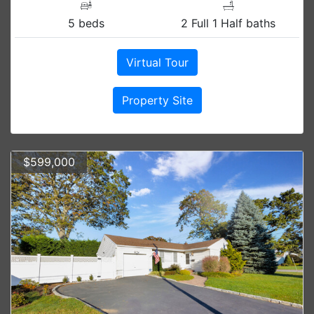
5 beds
2 Full 1 Half baths
Virtual Tour
Property Site
$599,000