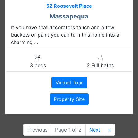
52 Roosevelt Place
Massapequa
If you have that decorators touch and a few
buckets of paint you can turn this home into a
charming ...
3 beds
2 Full baths
Virtual Tour
Property Site
Previous
Page 1 of 2
Next
»