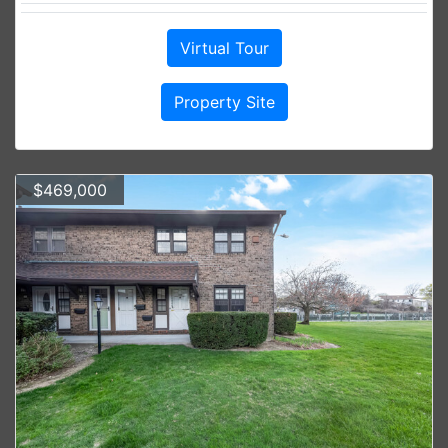
Virtual Tour
Property Site
$469,000