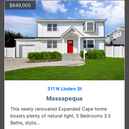
$849,000
311 N Linden St
Massapequa
This newly renovated Expanded Cape home
boasts plenty of natural light, 5 Bedrooms 3.5
Baths, stylis...