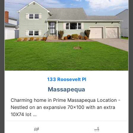
133 Roosevelt Pl
Massapequa
Charming home in Prime Massapequa Location -
Nestled on an expansive 70x100 with an extra
10X74 lot ...