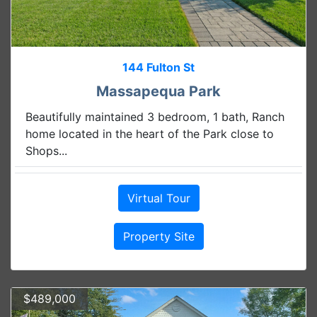
144 Fulton St
Massapequa Park
Beautifully maintained 3 bedroom, 1 bath, Ranch
home located in the heart of the Park close to
Shops...
Virtual Tour
Property Site
$489,000