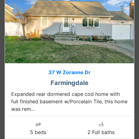
37 W Zoranne Dr
Farmingdale
Expanded rear dormered cape cod home with
full finished basement w/Porcelain Tile, this home
was rem...
5 beds
2 Full baths