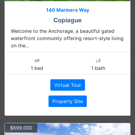
140 Mariners Way
Copiague
Welcome to the Anchorage, a beautiful gated
waterfront community offering resort-style living
on the...
1 bed
1 bath
Virtual Tour
Property Site
$699,000