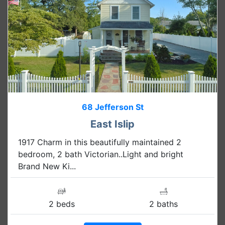
68 Jefferson St
East Islip
1917 Charm in this beautifully maintained 2
bedroom, 2 bath Victorian..Light and bright
Brand New Ki...
2 beds
2 baths