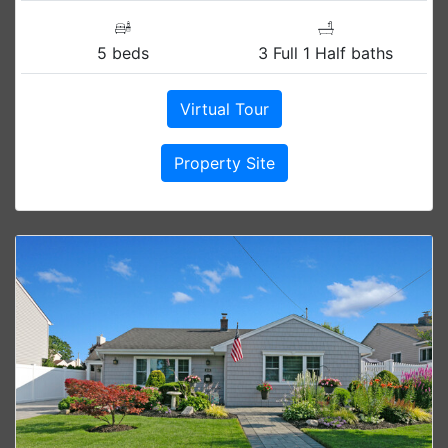
5 beds
3 Full 1 Half baths
Virtual Tour
Property Site