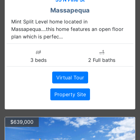
Massapequa
Mint Split Level home located in
Massapequa....this home features an open floor
plan which is perfec...
3 beds
2 Full baths
Virtual Tour
Property Site
$639,000