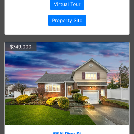
Virtual Tour
Property Site
$749,000
55 N Pine St