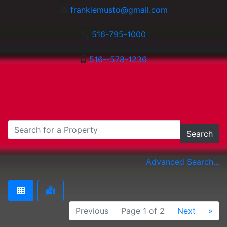
frankiemusto@gmail.com
516-795-1000
516--578-1236
Search
Advanced Search...
Previous
Page 1 of 2
Next
»