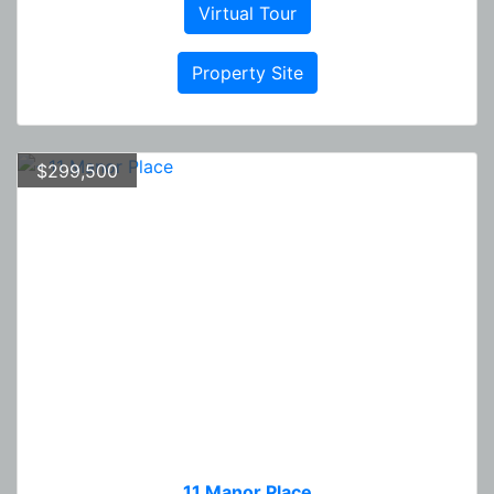
Virtual Tour
Property Site
$299,500
11 Manor Place