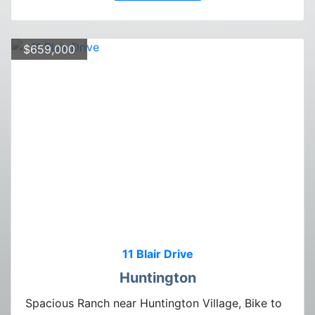
$659,000
11 Blair Drive
Huntington
Spacious Ranch near Huntington Village, Bike to