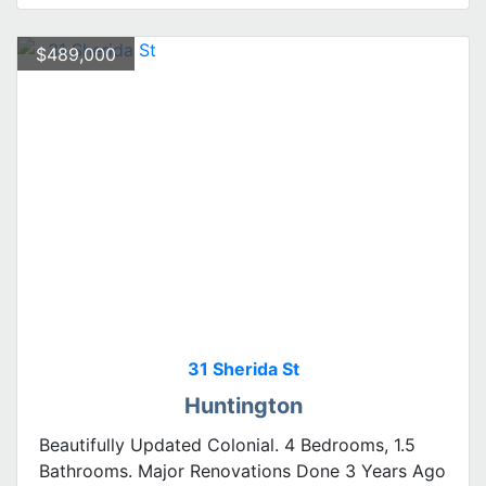
$489,000
31 Sherida St
Huntington
Beautifully Updated Colonial. 4 Bedrooms, 1.5
Bathrooms. Major Renovations Done 3 Years Ago