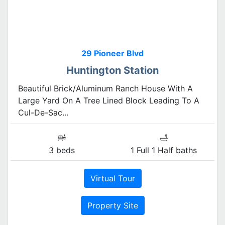
29 Pioneer Blvd
Huntington Station
Beautiful Brick/Aluminum Ranch House With A
Large Yard On A Tree Lined Block Leading To A
Cul-De-Sac...
3 beds
1 Full 1 Half baths
Virtual Tour
Property Site