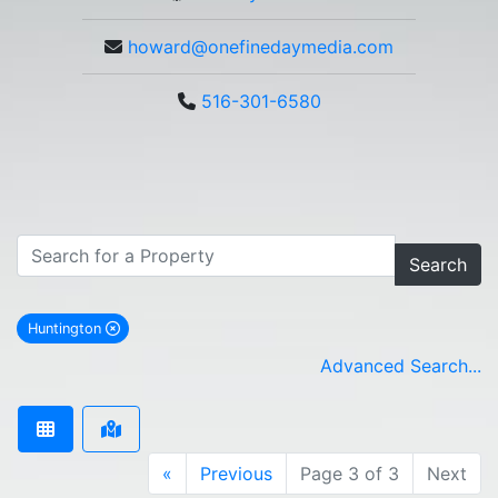
howard@onefinedaymedia.com
516-301-6580
Search
Huntington
remove Huntington city filter
Advanced Search...
«
Previous
Page 3 of 3
Next