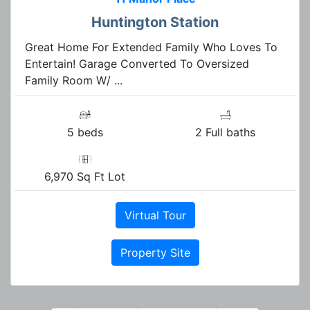
Huntington Station
Great Home For Extended Family Who Loves To
Entertain! Garage Converted To Oversized
Family Room W/ ...
5 beds
2 Full baths
6,970 Sq Ft Lot
Virtual Tour
Property Site