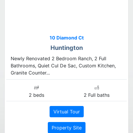
10 Diamond Ct
Huntington
Newly Renovated 2 Bedroom Ranch, 2 Full
Bathrooms, Quiet Cul De Sac, Custom Kitchen,
Granite Counter...
2 beds
2 Full baths
Virtual Tour
Property Site