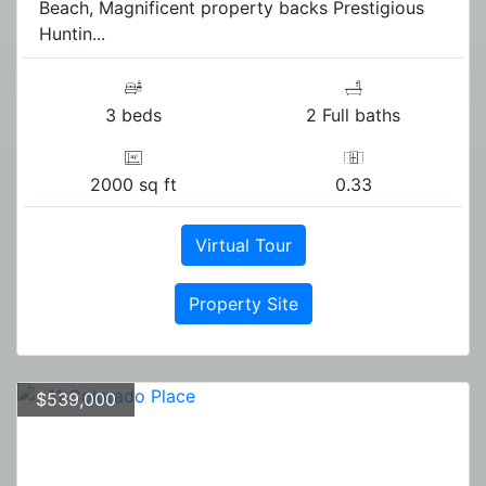
Beach, Magnificent property backs Prestigious
Huntin...
3 beds
2 Full baths
2000 sq ft
0.33
Virtual Tour
Property Site
$539,000