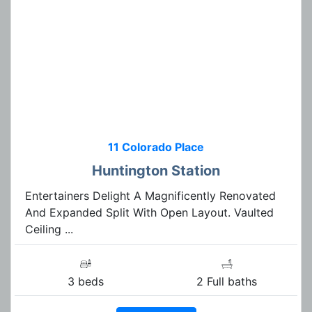
11 Colorado Place
Huntington Station
Entertainers Delight A Magnificently Renovated
And Expanded Split With Open Layout. Vaulted
Ceiling ...
3 beds
2 Full baths