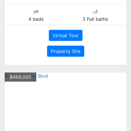
4 beds
3 Full baths
Virtual Tour
Property Site
$469,000