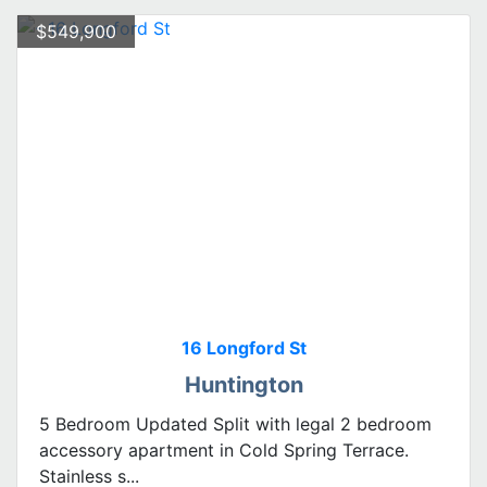
$549,900
16 Longford St
Huntington
5 Bedroom Updated Split with legal 2 bedroom
accessory apartment in Cold Spring Terrace.
Stainless s...