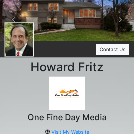
Previous
Ne
Contact Us
Howard Fritz
One Fine Day Media
Visit My Website