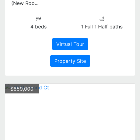
(New Roo...
4 beds
1 Full 1 Half baths
Virtual Tour
Property Site
$659,000