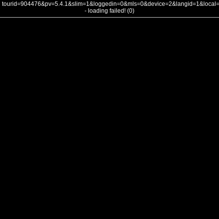
tourid=904476&pv=5.4.1&slim=1&loggedin=0&mls=0&device=2&langid=1&loca
- loading failed! (0)