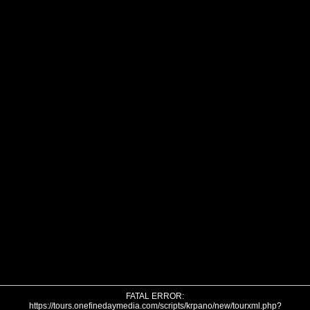
FATAL ERROR:
https://tours.onefinedaymedia.com/scripts/krpano/new/tourxml.php?