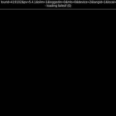
tourid=419102&pv=5.4.1&slim=1&loggedin=0&mls=0&device=2&langid=1&loca
- loading failed! (0)