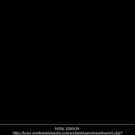
FATAL ERROR:
https://tours.onefinedaymedia.com/scripts/krpano/new/tourxml.php?