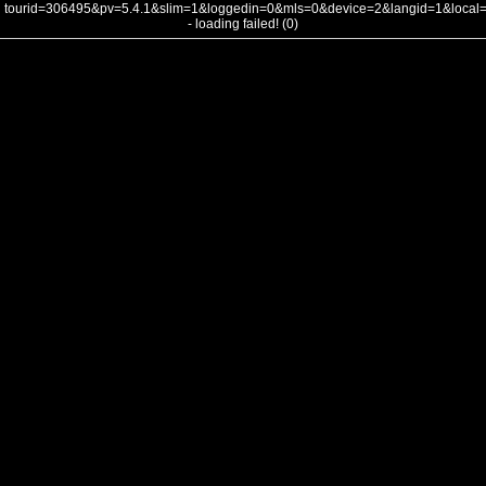
tourid=306495&pv=5.4.1&slim=1&loggedin=0&mls=0&device=2&langid=1&loca
- loading failed! (0)