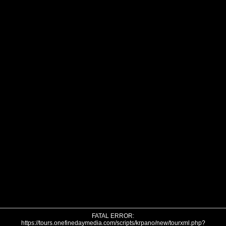
FATAL ERROR:
https://tours.onefinedaymedia.com/scripts/krpano/new/tourxml.php?