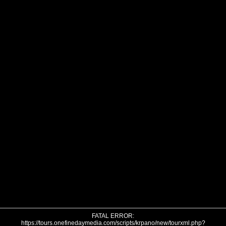
FATAL ERROR:
https://tours.onefinedaymedia.com/scripts/krpano/new/tourxml.php?