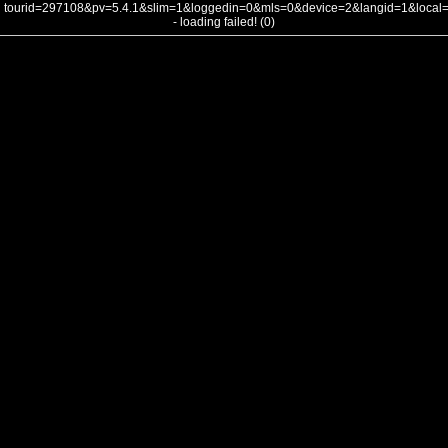
tourid=297108&pv=5.4.1&slim=1&loggedin=0&mls=0&device=2&langid=1&loca
- loading failed! (0)