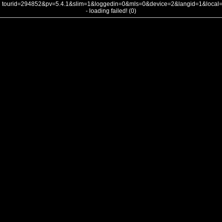
tourid=294852&pv=5.4.1&slim=1&loggedin=0&mls=0&device=2&langid=1&loca
- loading failed! (0)