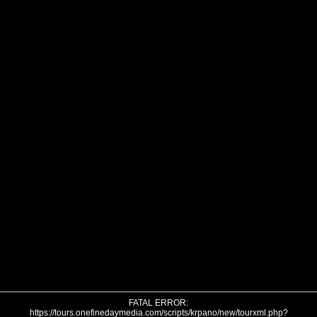
FATAL ERROR:
https://tours.onefinedaymedia.com/scripts/krpano/new/tourxml.php?