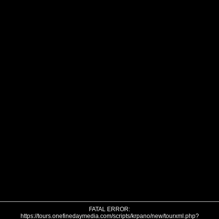
FATAL ERROR:
https://tours.onefinedaymedia.com/scripts/krpano/new/tourxml.php?