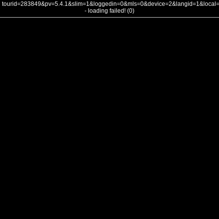
tourid=283849&pv=5.4.1&slim=1&loggedin=0&mls=0&device=2&langid=1&loca
- loading failed! (0)