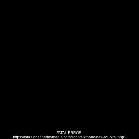
FATAL ERROR:
https://tours.onefinedaymedia.com/scripts/krpano/new/tourxml.php?