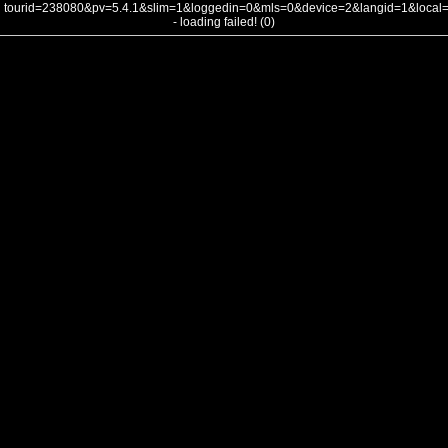
tourid=238080&pv=5.4.1&slim=1&loggedin=0&mls=0&device=2&langid=1&loca
- loading failed! (0)