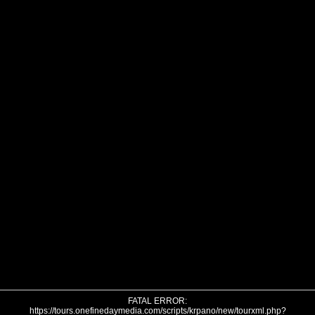
FATAL ERROR:
https://tours.onefinedaymedia.com/scripts/krpano/new/tourxml.php?