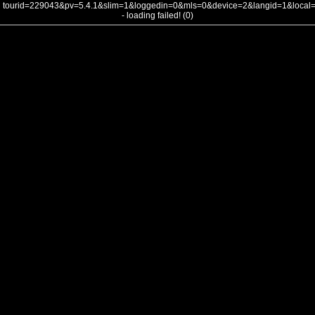
tourid=229043&pv=5.4.1&slim=1&loggedin=0&mls=0&device=2&langid=1&loca
- loading failed! (0)