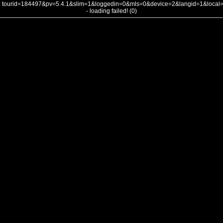
tourid=184497&pv=5.4.1&slim=1&loggedin=0&mls=0&device=2&langid=1&loca
- loading failed! (0)