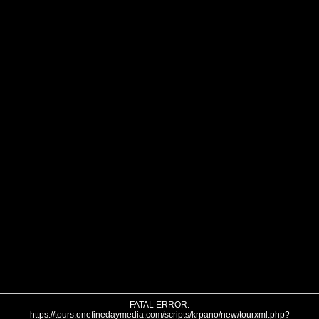
FATAL ERROR:
https://tours.onefinedaymedia.com/scripts/krpano/new/tourxml.php?