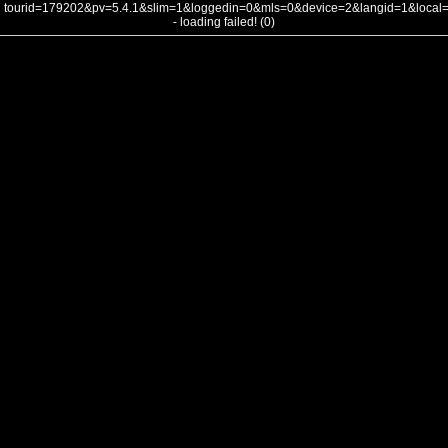
tourid=179202&pv=5.4.1&slim=1&loggedin=0&mls=0&device=2&langid=1&loca
- loading failed! (0)