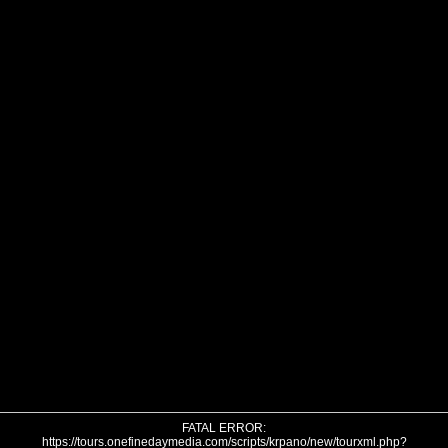
FATAL ERROR:
https://tours.onefinedaymedia.com/scripts/krpano/new/tourxml.php?